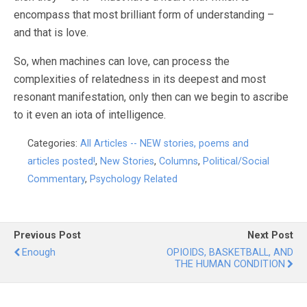
encompass that most brilliant form of understanding –
and that is love.
So, when machines can love, can process the
complexities of relatedness in its deepest and most
resonant manifestation, only then can we begin to ascribe
to it even an iota of intelligence.
Categories:
All Articles -- NEW stories, poems and
articles posted!
,
New Stories
,
Columns
,
Political/Social
Commentary
,
Psychology Related
Previous Post
Next Post
Enough
OPIOIDS, BASKETBALL, AND
THE HUMAN CONDITION