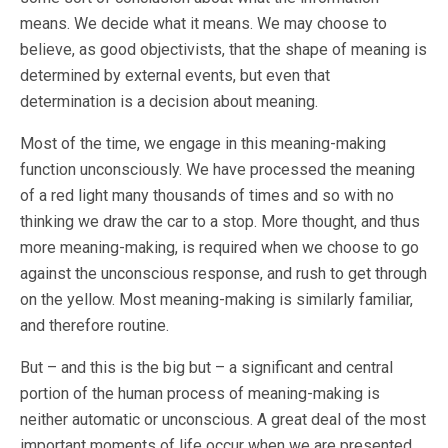
means. We decide what it means. We may choose to
believe, as good objectivists, that the shape of meaning is
determined by external events, but even that
determination is a decision about meaning.
Most of the time, we engage in this meaning-making
function unconsciously. We have processed the meaning
of a red light many thousands of times and so with no
thinking we draw the car to a stop. More thought, and thus
more meaning-making, is required when we choose to go
against the unconscious response, and rush to get through
on the yellow. Most meaning-making is similarly familiar,
and therefore routine.
But – and this is the big but – a significant and central
portion of the human process of meaning-making is
neither automatic or unconscious. A great deal of the most
important moments of life occur when we are presented