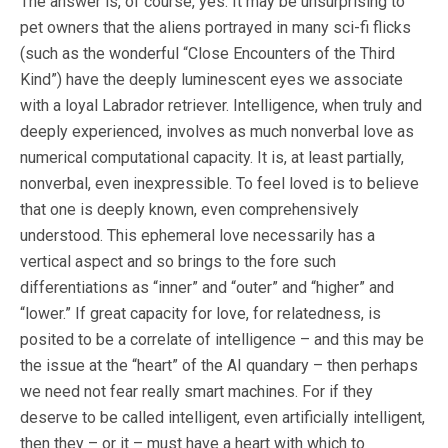
The answer is, of course, yes. It may be unsurprising to
pet owners that the aliens portrayed in many sci-fi flicks
(such as the wonderful “Close Encounters of the Third
Kind”) have the deeply luminescent eyes we associate
with a loyal Labrador retriever. Intelligence, when truly and
deeply experienced, involves as much nonverbal love as
numerical computational capacity. It is, at least partially,
nonverbal, even inexpressible. To feel loved is to believe
that one is deeply known, even comprehensively
understood. This ephemeral love necessarily has a
vertical aspect and so brings to the fore such
differentiations as “inner” and “outer” and “higher” and
“lower.” If great capacity for love, for relatedness, is
posited to be a correlate of intelligence – and this may be
the issue at the “heart” of the AI quandary – then perhaps
we need not fear really smart machines. For if they
deserve to be called intelligent, even artificially intelligent,
then they – or it – must have a heart with which to