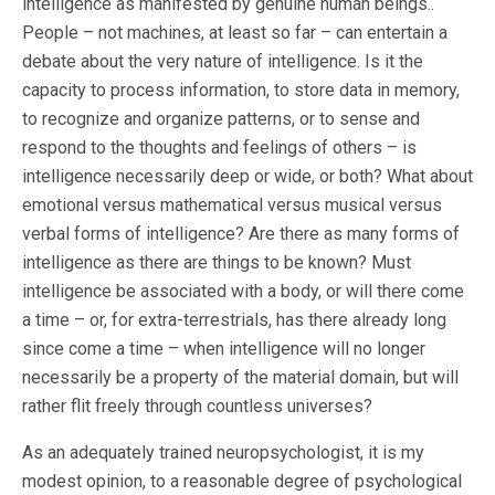
intelligence as manifested by genuine human beings..
People – not machines, at least so far – can entertain a
debate about the very nature of intelligence. Is it the
capacity to process information, to store data in memory,
to recognize and organize patterns, or to sense and
respond to the thoughts and feelings of others – is
intelligence necessarily deep or wide, or both? What about
emotional versus mathematical versus musical versus
verbal forms of intelligence? Are there as many forms of
intelligence as there are things to be known? Must
intelligence be associated with a body, or will there come
a time – or, for extra-terrestrials, has there already long
since come a time – when intelligence will no longer
necessarily be a property of the material domain, but will
rather flit freely through countless universes?
As an adequately trained neuropsychologist, it is my
modest opinion, to a reasonable degree of psychological