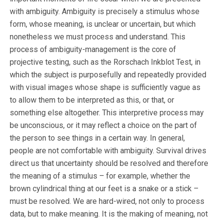
with ambiguity. Ambiguity is precisely a stimulus whose
form, whose meaning, is unclear or uncertain, but which
nonetheless we must process and understand. This
process of ambiguity-management is the core of
projective testing, such as the Rorschach Inkblot Test, in
which the subject is purposefully and repeatedly provided
with visual images whose shape is sufficiently vague as
to allow them to be interpreted as this, or that, or
something else altogether. This interpretive process may
be unconscious, or it may reflect a choice on the part of
the person to see things in a certain way. In general,
people are not comfortable with ambiguity. Survival drives
direct us that uncertainty should be resolved and therefore
the meaning of a stimulus – for example, whether the
brown cylindrical thing at our feet is a snake or a stick –
must be resolved. We are hard-wired, not only to process
data, but to make meaning. It is the making of meaning, not