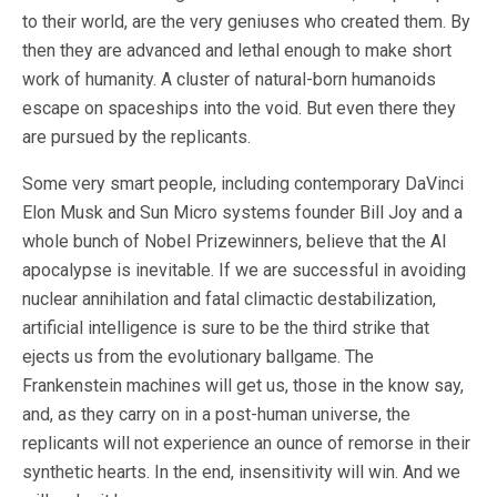
to their world, are the very geniuses who created them. By
then they are advanced and lethal enough to make short
work of humanity. A cluster of natural-born humanoids
escape on spaceships into the void. But even there they
are pursued by the replicants.
Some very smart people, including contemporary DaVinci
Elon Musk and Sun Micro systems founder Bill Joy and a
whole bunch of Nobel Prizewinners, believe that the AI
apocalypse is inevitable. If we are successful in avoiding
nuclear annihilation and fatal climactic destabilization,
artificial intelligence is sure to be the third strike that
ejects us from the evolutionary ballgame. The
Frankenstein machines will get us, those in the know say,
and, as they carry on in a post-human universe, the
replicants will not experience an ounce of remorse in their
synthetic hearts. In the end, insensitivity will win. And we