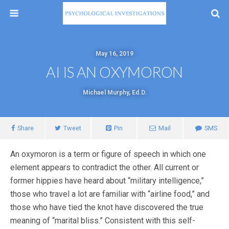
May 16, 2019
AI IS AN OXYMORON
Michael Murphy, Ed.D.
Share
Tweet
Pin
Mail
SMS
An oxymoron is a term or figure of speech in which one
element appears to contradict the other. All current or
former hippies have heard about “military intelligence,”
those who travel a lot are familiar with “airline food,” and
those who have tied the knot have discovered the true
meaning of “marital bliss.” Consistent with this self-