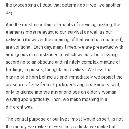
the processing of data, that determines if we live another
day.
And the most important elements of meaning making, the
elements most relevant to our survival as well as our
salvation (however the meaning of that word is construed),
are volitional. Each day, many times, we are presented with
ambiguous circumstances to which we ascribe meaning
according to an obscure and infinitely complex mixture of
feelings, impulses, thoughts and values. We hear the
blaring of a horn behind us and immediately we project the
presence of a half-drunk pickup-driving post-adolescent,
only to glance into the mirror and see an elderly woman
waving apologetically. Then, we make meaning in a
different way.
The central purpose of our lives, most would assert, is not
the money we make or even the products we make but