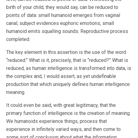
birth of your child, they would say, can be reduced to
points of data: small humanoid emerges from vaginal
canal; subject evidences euphoric emotions; small
humanoid emits squalling sounds. Reproductive process
completed.
The key element in this assertion is the use of the word
“reduced.” What is it, precisely, that is “reduced?” What is
reduced, as human intelligence is transformed into data, is
the complex and, I would assert, as yet undefinable
production that which uniquely defines human intelligence:
meaning.
It could even be said, with great legitimacy, that the
primary function of intelligence is the creation of meaning.
We humanoids experience things, process that
experience in infinitely varied ways, and then come to
some sort of conclusion about what the information