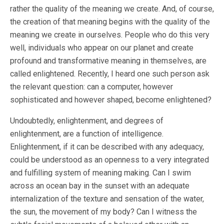
rather the quality of the meaning we create. And, of course,
the creation of that meaning begins with the quality of the
meaning we create in ourselves. People who do this very
well, individuals who appear on our planet and create
profound and transformative meaning in themselves, are
called enlightened. Recently, I heard one such person ask
the relevant question: can a computer, however
sophisticated and however shaped, become enlightened?
Undoubtedly, enlightenment, and degrees of
enlightenment, are a function of intelligence.
Enlightenment, if it can be described with any adequacy,
could be understood as an openness to a very integrated
and fulfilling system of meaning making. Can I swim
across an ocean bay in the sunset with an adequate
internalization of the texture and sensation of the water,
the sun, the movement of my body? Can I witness the