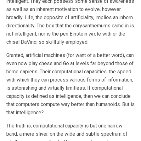
intelligent. They each possess some sense of awareness
as well as an inherent motivation to evolve, however
broadly. Life, the opposite of artificiality, implies an inborn
directionality. The box that the chrysanthemums came in is
not intelligent, nor is the pen Einstein wrote with or the
chisel DaVinci so skillfully employed.
Granted, artificial machines (for want of a better word), can
even now play chess and Go at levels far beyond those of
homo sapiens. Their computational capacities, the speed
with which they can process various forms of information,
is astonishing and virtually limitless. If computational
capacity is defined as intelligence, then we can conclude
that computers compute way better than humanoids. But is
that intelligence?
The truth is, computational capacity is but one narrow
band, a mere sliver, on the wide and subtle spectrum of