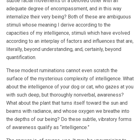
subtle facial movements of a beloved other with an
adequate degree of encompassment, and in this way
internalize their very being? Both of these are ambiguous
stimuli whose meaning I derive according to the
capacities of my intelligence, stimuli which have evolved
according to an interplay of factors and influences that are,
literally, beyond understanding, and, certainly, beyond
quantification.
These modest ruminations cannot even scratch the
surface of the mysterious complexity of intelligence. What
about the intelligence of your dog or cat, who gazes at you
with such deep, but thoroughly nonverbal, awareness?
What about the plant that turns itself toward the sun and
beams with radiance, and whose oxygen we breathe into
the depths of our being? Do these subtle, vibratory forms
of awareness qualify as “intelligence.”