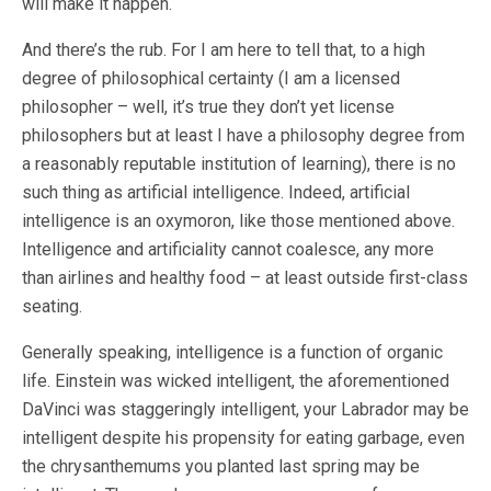
will make it happen.
And there’s the rub. For I am here to tell that, to a high
degree of philosophical certainty (I am a licensed
philosopher – well, it’s true they don’t yet license
philosophers but at least I have a philosophy degree from
a reasonably reputable institution of learning), there is no
such thing as artificial intelligence. Indeed, artificial
intelligence is an oxymoron, like those mentioned above.
Intelligence and artificiality cannot coalesce, any more
than airlines and healthy food – at least outside first-class
seating.
Generally speaking, intelligence is a function of organic
life. Einstein was wicked intelligent, the aforementioned
DaVinci was staggeringly intelligent, your Labrador may be
intelligent despite his propensity for eating garbage, even
the chrysanthemums you planted last spring may be