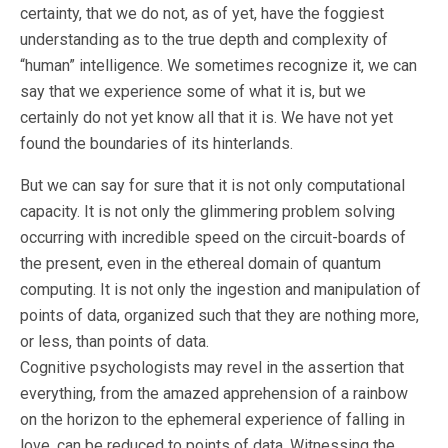
certainty, that we do not, as of yet, have the foggiest
understanding as to the true depth and complexity of
“human” intelligence. We sometimes recognize it, we can
say that we experience some of what it is, but we
certainly do not yet know all that it is. We have not yet
found the boundaries of its hinterlands.
But we can say for sure that it is not only computational
capacity. It is not only the glimmering problem solving
occurring with incredible speed on the circuit-boards of
the present, even in the ethereal domain of quantum
computing. It is not only the ingestion and manipulation of
points of data, organized such that they are nothing more,
or less, than points of data.
Cognitive psychologists may revel in the assertion that
everything, from the amazed apprehension of a rainbow
on the horizon to the ephemeral experience of falling in
love, can be reduced to points of data. Witnessing the