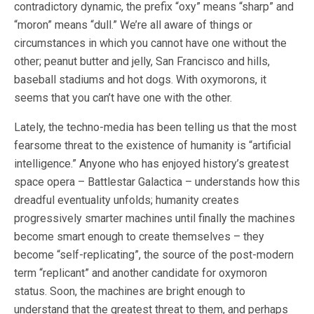
contradictory dynamic, the prefix “oxy” means “sharp” and
“moron” means “dull.” We’re all aware of things or
circumstances in which you cannot have one without the
other; peanut butter and jelly, San Francisco and hills,
baseball stadiums and hot dogs. With oxymorons, it
seems that you can’t have one with the other.
Lately, the techno-media has been telling us that the most
fearsome threat to the existence of humanity is “artificial
intelligence.” Anyone who has enjoyed history’s greatest
space opera – Battlestar Galactica – understands how this
dreadful eventuality unfolds; humanity creates
progressively smarter machines until finally the machines
become smart enough to create themselves – they
become “self-replicating”, the source of the post-modern
term “replicant” and another candidate for oxymoron
status. Soon, the machines are bright enough to
understand that the greatest threat to them, and perhaps