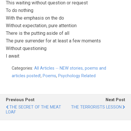
This waiting without question or request
To do nothing
With the emphasis on the do
Without expectation, pure attention
There is the putting aside of all
The pure surrender for at least a few moments
Without questioning
I await
Categories:
All Articles -- NEW stories, poems and
articles posted!
,
Poems
,
Psychology Related
Previous Post
Next Post
THE SECRET OF THE MEAT
THE TERRORISTS LESSON
LOAF