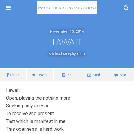
November 15, 2016
I AWAIT
Michael Murphy, Ed.D.
Share
Tweet
Pin
Mail
SMS
I await
Open, playing the nothing more
Seeking only service
To receive and present
That which is manifest in me
This openness is hard work