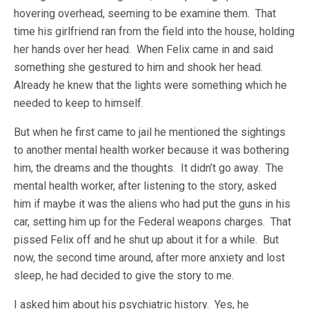
hovering overhead, seeming to be examine them. That
time his girlfriend ran from the field into the house, holding
her hands over her head. When Felix came in and said
something she gestured to him and shook her head.
Already he knew that the lights were something which he
needed to keep to himself.
But when he first came to jail he mentioned the sightings
to another mental health worker because it was bothering
him, the dreams and the thoughts. It didn’t go away. The
mental health worker, after listening to the story, asked
him if maybe it was the aliens who had put the guns in his
car, setting him up for the Federal weapons charges. That
pissed Felix off and he shut up about it for a while. But
now, the second time around, after more anxiety and lost
sleep, he had decided to give the story to me.
I asked him about his psychiatric history. Yes, he