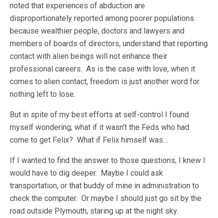
noted that experiences of abduction are
disproportionately reported among poorer populations
because wealthier people, doctors and lawyers and
members of boards of directors, understand that reporting
contact with alien beings will not enhance their
professional careers. As is the case with love, when it
comes to alien contact, freedom is just another word for
nothing left to lose.
But in spite of my best efforts at self-control I found
myself wondering; what if it wasn’t the Feds who had
come to get Felix? What if Felix himself was…
If I wanted to find the answer to those questions, I knew I
would have to dig deeper. Maybe I could ask
transportation, or that buddy of mine in administration to
check the computer. Or maybe I should just go sit by the
road outside Plymouth, staring up at the night sky.