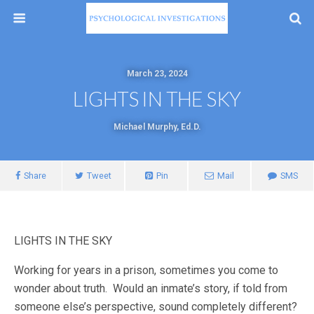
March 23, 2024
LIGHTS IN THE SKY
Michael Murphy, Ed.D.
Share
Tweet
Pin
Mail
SMS
LIGHTS IN THE SKY
Working for years in a prison, sometimes you come to
wonder about truth. Would an inmate’s story, if told from
someone else’s perspective, sound completely different?