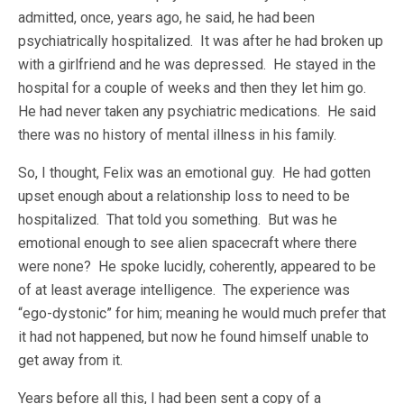
admitted, once, years ago, he said, he had been
psychiatrically hospitalized. It was after he had broken up
with a girlfriend and he was depressed. He stayed in the
hospital for a couple of weeks and then they let him go.
He had never taken any psychiatric medications. He said
there was no history of mental illness in his family.
So, I thought, Felix was an emotional guy. He had gotten
upset enough about a relationship loss to need to be
hospitalized. That told you something. But was he
emotional enough to see alien spacecraft where there
were none? He spoke lucidly, coherently, appeared to be
of at least average intelligence. The experience was
“ego-dystonic” for him; meaning he would much prefer that
it had not happened, but now he found himself unable to
get away from it.
Years before all this, I had been sent a copy of a