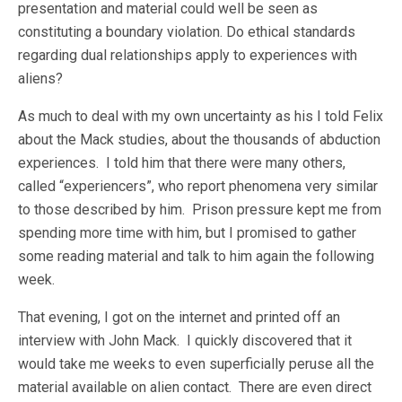
presentation and material could well be seen as
constituting a boundary violation. Do ethical standards
regarding dual relationships apply to experiences with
aliens?
As much to deal with my own uncertainty as his I told Felix
about the Mack studies, about the thousands of abduction
experiences. I told him that there were many others,
called “experiencers”, who report phenomena very similar
to those described by him. Prison pressure kept me from
spending more time with him, but I promised to gather
some reading material and talk to him again the following
week.
That evening, I got on the internet and printed off an
interview with John Mack. I quickly discovered that it
would take me weeks to even superficially peruse all the
material available on alien contact. There are even direct