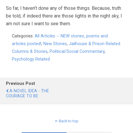
So far, I haven’t done any of those things. Because, truth
be told, if indeed there are those lights in the night sky, I
am not sure I want to see them.
Categories:
All Articles -- NEW stories, poems and
articles posted!
,
New Stories
,
Jailhouse & Prison Related
Columns & Stories
,
Political/Social Commentary
,
Psychology Related
Previous Post
A NOVEL IDEA - THE
COURAGE TO BE
Back to top