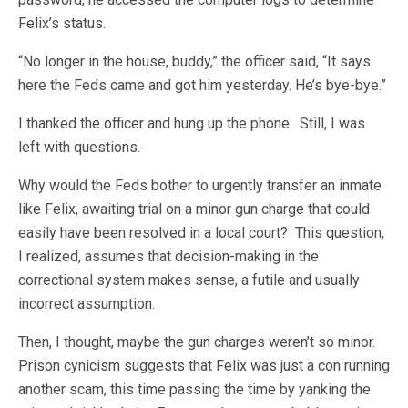
Felix’s status.
“No longer in the house, buddy,” the officer said, “It says
here the Feds came and got him yesterday. He’s bye-bye.”
I thanked the officer and hung up the phone. Still, I was
left with questions.
Why would the Feds bother to urgently transfer an inmate
like Felix, awaiting trial on a minor gun charge that could
easily have been resolved in a local court? This question,
I realized, assumes that decision-making in the
correctional system makes sense, a futile and usually
incorrect assumption.
Then, I thought, maybe the gun charges weren’t so minor.
Prison cynicism suggests that Felix was just a con running
another scam, this time passing the time by yanking the