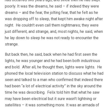
poorly. It was the dreams, he said – if indeed they were
dreams – and the fear, the jolting fear, that he felt as he
was dropping off to sleep, that kept him awake night after
night. He couldn’t even call them nightmares; they were
just different, and strange, and, most nights, he said, when
he lay down to sleep he was not ready to encounter the
strange.
But back then, he said, back when he had first seen the
lights, he was younger and he had been both industrious
and bold. After all, he thought then, lights were lights. He
phoned the local television station to discuss what he had
seen and talked to a man who confirmed that indeed there
had been “a lot of electrical activity” in the sky around the
time he was describing. Felix told him that what he saw
may have been electrical but it sure wasn’t lightning or
satellites – it was something more. It was an armada of