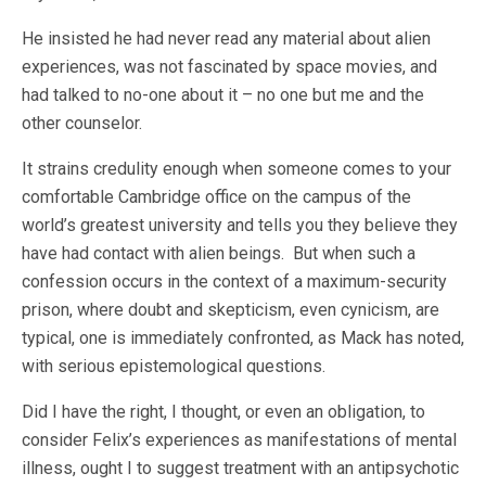
He insisted he had never read any material about alien
experiences, was not fascinated by space movies, and
had talked to no-one about it – no one but me and the
other counselor.
It strains credulity enough when someone comes to your
comfortable Cambridge office on the campus of the
world’s greatest university and tells you they believe they
have had contact with alien beings. But when such a
confession occurs in the context of a maximum-security
prison, where doubt and skepticism, even cynicism, are
typical, one is immediately confronted, as Mack has noted,
with serious epistemological questions.
Did I have the right, I thought, or even an obligation, to
consider Felix’s experiences as manifestations of mental
illness, ought I to suggest treatment with an antipsychotic