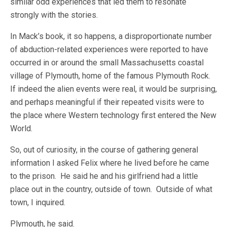
similar odd experiences that led them to resonate
strongly with the stories.
In Mack’s book, it so happens, a disproportionate number
of abduction-related experiences were reported to have
occurred in or around the small Massachusetts coastal
village of Plymouth, home of the famous Plymouth Rock.
If indeed the alien events were real, it would be surprising,
and perhaps meaningful if their repeated visits were to
the place where Western technology first entered the New
World.
So, out of curiosity, in the course of gathering general
information I asked Felix where he lived before he came
to the prison. He said he and his girlfriend had a little
place out in the country, outside of town. Outside of what
town, I inquired.
Plymouth, he said.