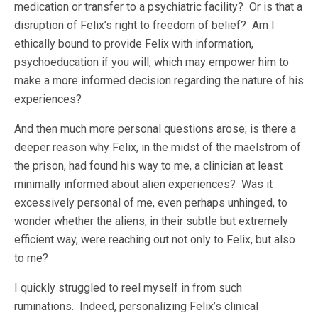
medication or transfer to a psychiatric facility? Or is that a
disruption of Felix’s right to freedom of belief? Am I
ethically bound to provide Felix with information,
psychoeducation if you will, which may empower him to
make a more informed decision regarding the nature of his
experiences?
And then much more personal questions arose; is there a
deeper reason why Felix, in the midst of the maelstrom of
the prison, had found his way to me, a clinician at least
minimally informed about alien experiences? Was it
excessively personal of me, even perhaps unhinged, to
wonder whether the aliens, in their subtle but extremely
efficient way, were reaching out not only to Felix, but also
to me?
I quickly struggled to reel myself in from such
ruminations. Indeed, personalizing Felix’s clinical