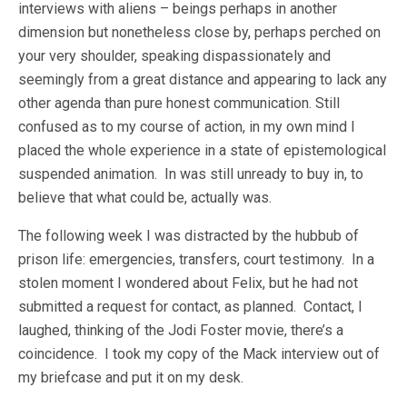
interviews with aliens – beings perhaps in another
dimension but nonetheless close by, perhaps perched on
your very shoulder, speaking dispassionately and
seemingly from a great distance and appearing to lack any
other agenda than pure honest communication. Still
confused as to my course of action, in my own mind I
placed the whole experience in a state of epistemological
suspended animation. In was still unready to buy in, to
believe that what could be, actually was.
The following week I was distracted by the hubbub of
prison life: emergencies, transfers, court testimony. In a
stolen moment I wondered about Felix, but he had not
submitted a request for contact, as planned. Contact, I
laughed, thinking of the Jodi Foster movie, there’s a
coincidence. I took my copy of the Mack interview out of
my briefcase and put it on my desk.