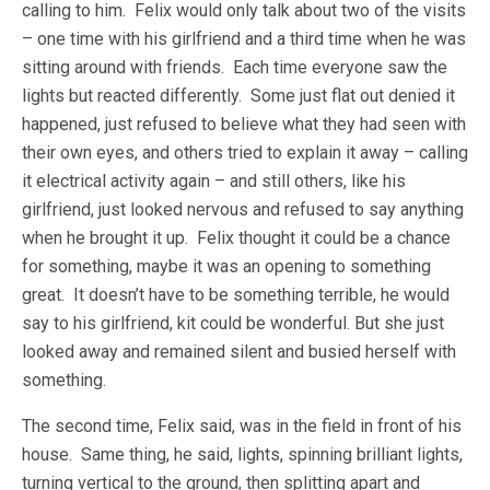
calling to him. Felix would only talk about two of the visits
– one time with his girlfriend and a third time when he was
sitting around with friends. Each time everyone saw the
lights but reacted differently. Some just flat out denied it
happened, just refused to believe what they had seen with
their own eyes, and others tried to explain it away – calling
it electrical activity again – and still others, like his
girlfriend, just looked nervous and refused to say anything
when he brought it up. Felix thought it could be a chance
for something, maybe it was an opening to something
great. It doesn’t have to be something terrible, he would
say to his girlfriend, kit could be wonderful. But she just
looked away and remained silent and busied herself with
something.
The second time, Felix said, was in the field in front of his
house. Same thing, he said, lights, spinning brilliant lights,
turning vertical to the ground, then splitting apart and