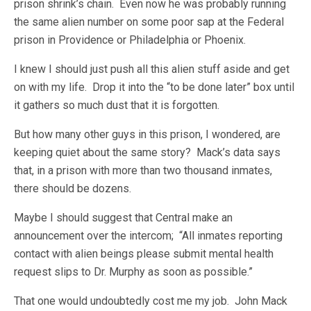
prison shrink’s chain. Even now he was probably running
the same alien number on some poor sap at the Federal
prison in Providence or Philadelphia or Phoenix.
I knew I should just push all this alien stuff aside and get
on with my life. Drop it into the “to be done later” box until
it gathers so much dust that it is forgotten.
But how many other guys in this prison, I wondered, are
keeping quiet about the same story? Mack’s data says
that, in a prison with more than two thousand inmates,
there should be dozens.
Maybe I should suggest that Central make an
announcement over the intercom; “All inmates reporting
contact with alien beings please submit mental health
request slips to Dr. Murphy as soon as possible.”
That one would undoubtedly cost me my job. John Mack