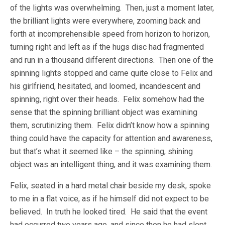
of the lights was overwhelming. Then, just a moment later,
the brilliant lights were everywhere, zooming back and
forth at incomprehensible speed from horizon to horizon,
turning right and left as if the hugs disc had fragmented
and run in a thousand different directions. Then one of the
spinning lights stopped and came quite close to Felix and
his girlfriend, hesitated, and loomed, incandescent and
spinning, right over their heads. Felix somehow had the
sense that the spinning brilliant object was examining
them, scrutinizing them. Felix didn’t know how a spinning
thing could have the capacity for attention and awareness,
but that’s what it seemed like – the spinning, shining
object was an intelligent thing, and it was examining them.
Felix, seated in a hard metal chair beside my desk, spoke
to me in a flat voice, as if he himself did not expect to be
believed. In truth he looked tired. He said that the event
had occurred two years ago, and since then he had slept