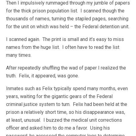
Then I impulsively rummaged through my jumble of papers
for the thick prison population list. I scanned though the
thousands of names, turning the stapled pages, searching
for the unit on which was held – the Federal detention unit.
I scanned again. The print is small and it’s easy to miss
names from the huge list. I often have to read the list
many times.
After repeatedly shuffling the wad of paper I realized the
truth. Felix, it appeared, was gone.
Inmates such as Felix typically spend many months, even
years, waiting for the gigantic gears of the Federal
criminal justice system to turn. Felix had been held at the
prison a relatively short time, so his disappearance was,
at least, unusual. I buzzed the medical unit corrections
officer and asked him to do me a favor. Using his
password, he accessed the computer logs to determine