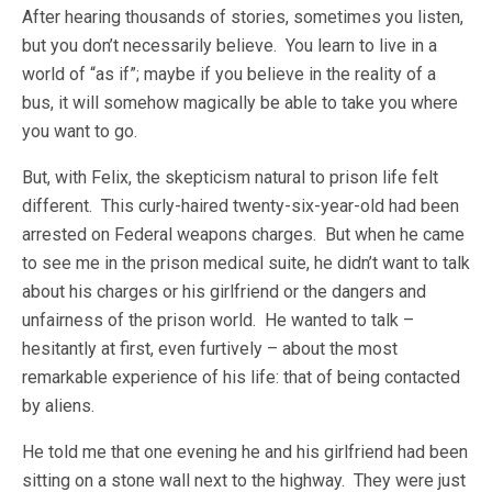
After hearing thousands of stories, sometimes you listen,
but you don’t necessarily believe. You learn to live in a
world of “as if”; maybe if you believe in the reality of a
bus, it will somehow magically be able to take you where
you want to go.
But, with Felix, the skepticism natural to prison life felt
different. This curly-haired twenty-six-year-old had been
arrested on Federal weapons charges. But when he came
to see me in the prison medical suite, he didn’t want to talk
about his charges or his girlfriend or the dangers and
unfairness of the prison world. He wanted to talk –
hesitantly at first, even furtively – about the most
remarkable experience of his life: that of being contacted
by aliens.
He told me that one evening he and his girlfriend had been
sitting on a stone wall next to the highway. They were just