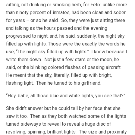
sitting, not drinking or smoking herb, for Felix, unlike more
than ninety percent of inmates, had been clean and sober
for years – or so he said. So, they were just sitting there
and talking as the hours passed and the evening
progressed to night, and, he said, suddenly, the night sky
filled up with lights. Those were the exactly the words he
use; “The night sky filled up with lights.” I know because I
write them down. Not just a few stars or the moon, he
said, or the blinking colored flashes of passing aircraft.
He meant that the sky, literally, filled up with bright,
flashing light. Then he turned to his girlfriend.
“Hey, babe, all those blue and white lights, you see that?”
She didn’t answer but he could tell by her face that she
saw it too. Then as they both watched some of the lights
turned sideways to reveal to reveal a huge disc of
revolving, spinning, brilliant lights. The size and proximity