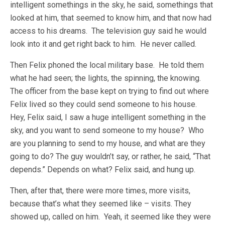
intelligent somethings in the sky, he said, somethings that
looked at him, that seemed to know him, and that now had
access to his dreams. The television guy said he would
look into it and get right back to him. He never called.
Then Felix phoned the local military base. He told them
what he had seen; the lights, the spinning, the knowing.
The officer from the base kept on trying to find out where
Felix lived so they could send someone to his house.
Hey, Felix said, I saw a huge intelligent something in the
sky, and you want to send someone to my house? Who
are you planning to send to my house, and what are they
going to do? The guy wouldn’t say, or rather, he said, “That
depends.” Depends on what? Felix said, and hung up.
Then, after that, there were more times, more visits,
because that’s what they seemed like – visits. They
showed up, called on him. Yeah, it seemed like they were