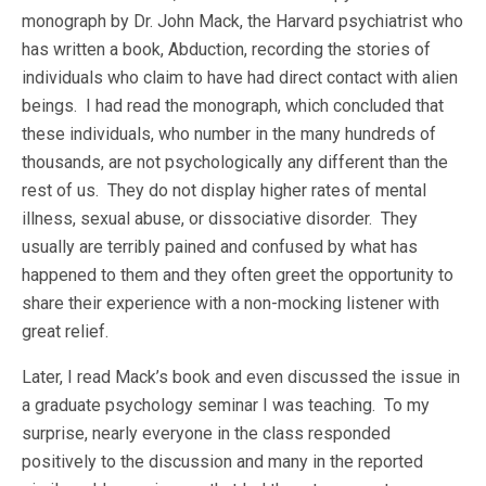
monograph by Dr. John Mack, the Harvard psychiatrist who
has written a book, Abduction, recording the stories of
individuals who claim to have had direct contact with alien
beings. I had read the monograph, which concluded that
these individuals, who number in the many hundreds of
thousands, are not psychologically any different than the
rest of us. They do not display higher rates of mental
illness, sexual abuse, or dissociative disorder. They
usually are terribly pained and confused by what has
happened to them and they often greet the opportunity to
share their experience with a non-mocking listener with
great relief.
Later, I read Mack’s book and even discussed the issue in
a graduate psychology seminar I was teaching. To my
surprise, nearly everyone in the class responded
positively to the discussion and many in the reported