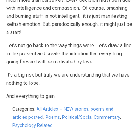
with intelligence and compassion. Of course, smashing
and burning stuff is not intelligent, it is just manifesting
selfish emotion. But, paradoxically enough, it might just be
a start!
Let’s not go back to the way things were. Let’s draw a line
in the present and create the intention that everything
going forward will be motivated by love.
It’s a big risk but truly we are understanding that we have
nothing to lose,
And everything to gain.
Categories:
All Articles -- NEW stories, poems and
articles posted!
,
Poems
,
Political/Social Commentary
,
Psychology Related