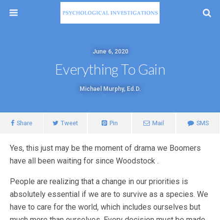
June 6, 2020
Everything To Gain
Michael Murphy, Ed.D.
Share
Tweet
Pin
Mail
SMS
Yes, this just may be the moment of drama we Boomers
have all been waiting for since Woodstock .
People are realizing that a change in our priorities is
absolutely essential if we are to survive as a species. We
have to care for the world, which includes ourselves but
much more than ourselves. Every decision must be made