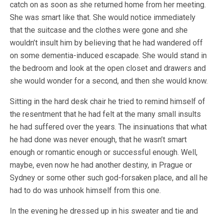
catch on as soon as she returned home from her meeting.
She was smart like that. She would notice immediately
that the suitcase and the clothes were gone and she
wouldn’t insult him by believing that he had wandered off
on some dementia-induced escapade. She would stand in
the bedroom and look at the open closet and drawers and
she would wonder for a second, and then she would know.
Sitting in the hard desk chair he tried to remind himself of
the resentment that he had felt at the many small insults
he had suffered over the years. The insinuations that what
he had done was never enough, that he wasn’t smart
enough or romantic enough or successful enough. Well,
maybe, even now he had another destiny, in Prague or
Sydney or some other such god-forsaken place, and all he
had to do was unhook himself from this one.
In the evening he dressed up in his sweater and tie and