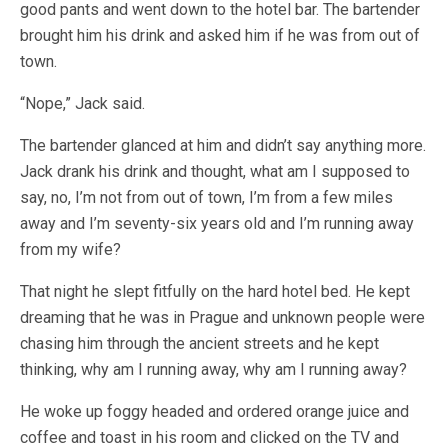
good pants and went down to the hotel bar. The bartender
brought him his drink and asked him if he was from out of
town.
“Nope,” Jack said.
The bartender glanced at him and didn’t say anything more.
Jack drank his drink and thought, what am I supposed to
say, no, I’m not from out of town, I’m from a few miles
away and I’m seventy-six years old and I’m running away
from my wife?
That night he slept fitfully on the hard hotel bed. He kept
dreaming that he was in Prague and unknown people were
chasing him through the ancient streets and he kept
thinking, why am I running away, why am I running away?
He woke up foggy headed and ordered orange juice and
coffee and toast in his room and clicked on the TV and