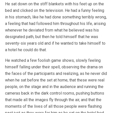
He sat down on the stiff blankets with his feet up on the
bed and clicked on the television. He had a funny feeling
in his stomach, like he had done something terribly wrong,
a feeling that had followed him throughout his life, arising
whenever he deviated from what he believed was his
designated path, but then he told himself that he was
seventy-six years old and if he wanted to take himself to
a hotel he could do that.
He watched a few foolish game shows, slowly feeling
himself falling under their spell, observing the drama on
the faces of the participants and realizing, as he never did
when he sat before the set at home, that these were real
people, on the stage and in the audience and running the
cameras back in the dark control rooms, pushing buttons
that made all the images fly through the air, and that the
moments of the lives of all those people were flashing
past just as they were for him as he sat on the hotel bed