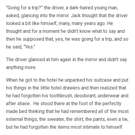
“Going for a trip?” the driver, a dark-haired young man,
asked, glancing into the mirror. Jack thought that the driver
looked a bit like himself, many, many years ago. He
thought and for a moment he didn’t know what to say and
then he supposed that, yes, he was going for a trip, and so
he said, “Yes.”
The driver glanced at him again in the mirror and didn’t say
anything more.
When he got to the hotel he unpacked his suitcase and put
his things in the little hotel drawers and then realized that
he had forgotten his toothbrush, deodorant, underwear and
after shave. He stood there at the foot of the perfectly
made bed thinking that he had remembered all of the most
external things, the sweater, the shirt, the pants, even a tie,
but he had forgotten the items most intimate to himself.