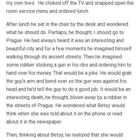
my own toes. He clicked off the TV and snapped open the
room service menu and ordered lunch.
After lunch he sat in the chair by the desk and wondered
what he should do. Perhaps, he thought, I should go to
Prague. He had always heard it was an interesting and
beautiful city and for a few moments he imagined himself
walking through its ancient streets. Then he imagined
some robber sticking a gun in his ribs and ordering him to
hand over his money. That would be a joke. He would grab
the guy’s arm and bend over so the gun was against his
head and he’d tell the guy to do a good job. It would be an
interesting death, he thought, blown away by a robber in
the streets of Prague. He wondered what Betsy would
think when she was told about it on the phone or read
about it in the newspaper.
Then, thinking about Betsy, he realized that she would