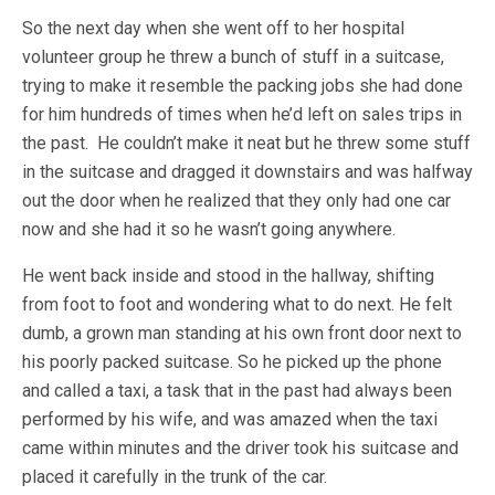
So the next day when she went off to her hospital
volunteer group he threw a bunch of stuff in a suitcase,
trying to make it resemble the packing jobs she had done
for him hundreds of times when he’d left on sales trips in
the past. He couldn’t make it neat but he threw some stuff
in the suitcase and dragged it downstairs and was halfway
out the door when he realized that they only had one car
now and she had it so he wasn’t going anywhere.
He went back inside and stood in the hallway, shifting
from foot to foot and wondering what to do next. He felt
dumb, a grown man standing at his own front door next to
his poorly packed suitcase. So he picked up the phone
and called a taxi, a task that in the past had always been
performed by his wife, and was amazed when the taxi
came within minutes and the driver took his suitcase and
placed it carefully in the trunk of the car.