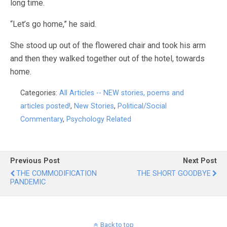
long time.
“Let’s go home,” he said.
She stood up out of the flowered chair and took his arm
and then they walked together out of the hotel, towards
home.
Categories:
All Articles -- NEW stories, poems and
articles posted!
,
New Stories
,
Political/Social
Commentary
,
Psychology Related
Previous Post
Next Post
THE COMMODIFICATION
THE SHORT GOODBYE
PANDEMIC
Back to top