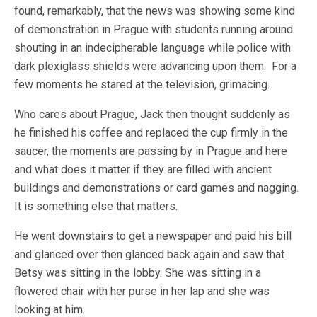
found, remarkably, that the news was showing some kind
of demonstration in Prague with students running around
shouting in an indecipherable language while police with
dark plexiglass shields were advancing upon them. For a
few moments he stared at the television, grimacing.
Who cares about Prague, Jack then thought suddenly as
he finished his coffee and replaced the cup firmly in the
saucer, the moments are passing by in Prague and here
and what does it matter if they are filled with ancient
buildings and demonstrations or card games and nagging.
It is something else that matters.
He went downstairs to get a newspaper and paid his bill
and glanced over then glanced back again and saw that
Betsy was sitting in the lobby. She was sitting in a
flowered chair with her purse in her lap and she was
looking at him.