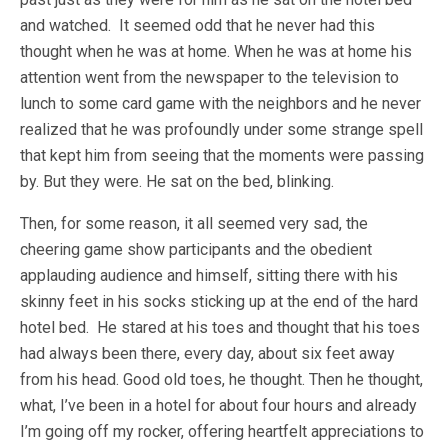
and watched. It seemed odd that he never had this
thought when he was at home. When he was at home his
attention went from the newspaper to the television to
lunch to some card game with the neighbors and he never
realized that he was profoundly under some strange spell
that kept him from seeing that the moments were passing
by. But they were. He sat on the bed, blinking.
Then, for some reason, it all seemed very sad, the
cheering game show participants and the obedient
applauding audience and himself, sitting there with his
skinny feet in his socks sticking up at the end of the hard
hotel bed. He stared at his toes and thought that his toes
had always been there, every day, about six feet away
from his head. Good old toes, he thought. Then he thought,
what, I’ve been in a hotel for about four hours and already
I’m going off my rocker, offering heartfelt appreciations to