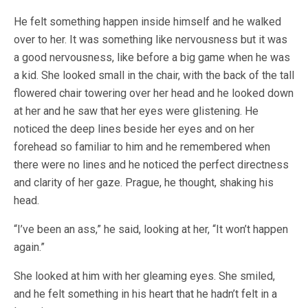
He felt something happen inside himself and he walked
over to her. It was something like nervousness but it was
a good nervousness, like before a big game when he was
a kid. She looked small in the chair, with the back of the tall
flowered chair towering over her head and he looked down
at her and he saw that her eyes were glistening. He
noticed the deep lines beside her eyes and on her
forehead so familiar to him and he remembered when
there were no lines and he noticed the perfect directness
and clarity of her gaze. Prague, he thought, shaking his
head.
“I’ve been an ass,” he said, looking at her, “It won’t happen
again.”
She looked at him with her gleaming eyes. She smiled,
and he felt something in his heart that he hadn’t felt in a