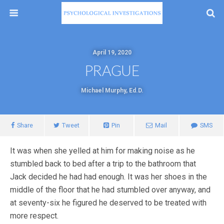
April 19, 2020
PRAGUE
Michael Murphy, Ed.D.
Share
Tweet
Pin
Mail
SMS
It was when she yelled at him for making noise as he
stumbled back to bed after a trip to the bathroom that
Jack decided he had had enough. It was her shoes in the
middle of the floor that he had stumbled over anyway, and
at seventy-six he figured he deserved to be treated with
more respect.