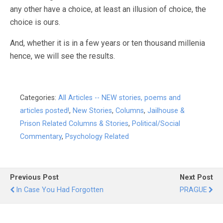
any other have a choice, at least an illusion of choice, the
choice is ours.
And, whether it is in a few years or ten thousand millenia
hence, we will see the results.
Categories:
All Articles -- NEW stories, poems and
articles posted!
,
New Stories
,
Columns
,
Jailhouse &
Prison Related Columns & Stories
,
Political/Social
Commentary
,
Psychology Related
Previous Post
Next Post
In Case You Had Forgotten
PRAGUE