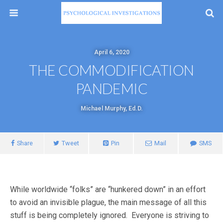
April 6, 2020
THE COMMODIFICATION
PANDEMIC
Michael Murphy, Ed.D.
Share
Tweet
Pin
Mail
SMS
While worldwide “folks” are “hunkered down” in an effort
to avoid an invisible plague, the main message of all this
stuff is being completely ignored. Everyone is striving to