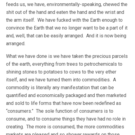
feeds us, we have, environmentally-speaking, chewed the
shit out of the hand and eaten the hand and the wrist and
the arm itself. We have fucked with the Earth enough to
convince the Earth that we no longer want to be a part of it
and, well, that can be easily arranged. And it is now being
arranged.
What we have done is we have taken the precious parcels
of the earth, everything from trees to petrochemicals to
shining stones to potatoes to cows to the very ether
itself, and we have turned them into commodities. A
commodity is literally any manifestation that can be
quantified and economically packaged and then marketed
and sold to life forms that have now been redefined as
“consumers.” The sole function of consumers is to
consume, and to consume things they have had no role in
creating. The more is consumed, the more commodities
markets are pleased and so shower rewards on those