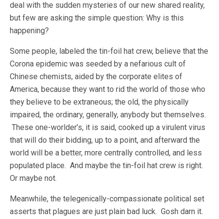
deal with the sudden mysteries of our new shared reality,
but few are asking the simple question: Why is this
happening?
Some people, labeled the tin-foil hat crew, believe that the
Corona epidemic was seeded by a nefarious cult of
Chinese chemists, aided by the corporate elites of
America, because they want to rid the world of those who
they believe to be extraneous; the old, the physically
impaired, the ordinary, generally, anybody but themselves.
These one-worlder’s, it is said, cooked up a virulent virus
that will do their bidding, up to a point, and afterward the
world will be a better, more centrally controlled, and less
populated place. And maybe the tin-foil hat crew is right.
Or maybe not.
Meanwhile, the telegenically-compassionate political set
asserts that plagues are just plain bad luck. Gosh darn it.