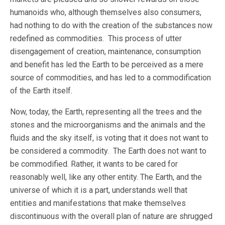
humanoids who, although themselves also consumers,
had nothing to do with the creation of the substances now
redefined as commodities. This process of utter
disengagement of creation, maintenance, consumption
and benefit has led the Earth to be perceived as a mere
source of commodities, and has led to a commodification
of the Earth itself.
Now, today, the Earth, representing all the trees and the
stones and the microorganisms and the animals and the
fluids and the sky itself, is voting that it does not want to
be considered a commodity. The Earth does not want to
be commodified. Rather, it wants to be cared for
reasonably well, like any other entity. The Earth, and the
universe of which it is a part, understands well that
entities and manifestations that make themselves
discontinuous with the overall plan of nature are shrugged