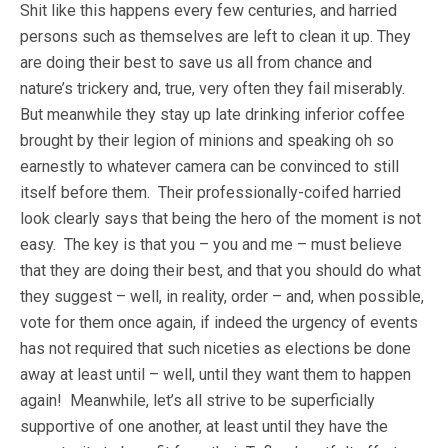
Shit like this happens every few centuries, and harried
persons such as themselves are left to clean it up. They
are doing their best to save us all from chance and
nature’s trickery and, true, very often they fail miserably.
But meanwhile they stay up late drinking inferior coffee
brought by their legion of minions and speaking oh so
earnestly to whatever camera can be convinced to still
itself before them. Their professionally-coifed harried
look clearly says that being the hero of the moment is not
easy. The key is that you – you and me – must believe
that they are doing their best, and that you should do what
they suggest – well, in reality, order – and, when possible,
vote for them once again, if indeed the urgency of events
has not required that such niceties as elections be done
away at least until – well, until they want them to happen
again! Meanwhile, let’s all strive to be superficially
supportive of one another, at least until they have the