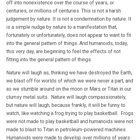
off into nonexistence over the course of years, or
centuries, or millions of centuries. This is not a harsh
judgement by nature. It is not a condemnation by nature. It
is a simple nudge by nature to a manifestation that,
fortunately or unfortunately, does not appear to want to fit
into the general pattern of things. And humanoids, today,
this very day, are beginning to feel the effects of not
fitting into the general pattern of things.
Nature will laugh as, thinking we have destroyed the Earth,
we blast off for worlds of which we were never a part, and
as we stumble around on the moon or Mars or Titan in our
clumsy metal suits. Nature will laugh compassionately,
but nature will laugh, because frankly, it will be funny to
watch, like watching a frog trying to play basketball. Frogs
were not made to play basketball and humanoids were not
made to blast to Titan in petroleum-powered machines.
Humanoids were made to develop over millions of years