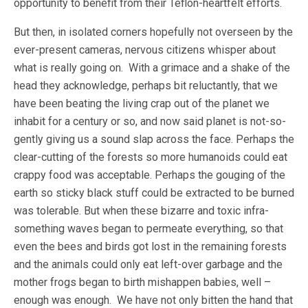
opportunity to benefit from their Teflon-heartfelt efforts.
But then, in isolated corners hopefully not overseen by the
ever-present cameras, nervous citizens whisper about
what is really going on. With a grimace and a shake of the
head they acknowledge, perhaps bit reluctantly, that we
have been beating the living crap out of the planet we
inhabit for a century or so, and now said planet is not-so-
gently giving us a sound slap across the face. Perhaps the
clear-cutting of the forests so more humanoids could eat
crappy food was acceptable. Perhaps the gouging of the
earth so sticky black stuff could be extracted to be burned
was tolerable. But when these bizarre and toxic infra-
something waves began to permeate everything, so that
even the bees and birds got lost in the remaining forests
and the animals could only eat left-over garbage and the
mother frogs began to birth mishappen babies, well –
enough was enough. We have not only bitten the hand that