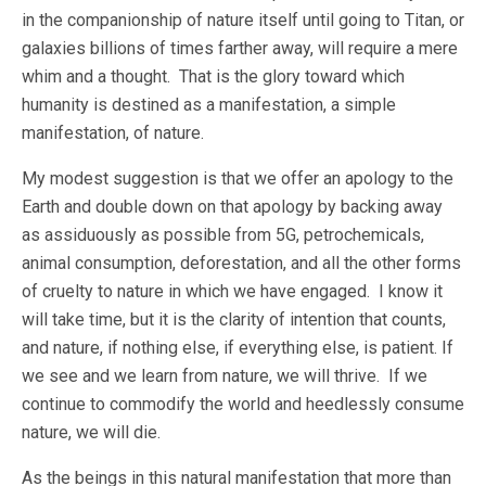
in the companionship of nature itself until going to Titan, or
galaxies billions of times farther away, will require a mere
whim and a thought. That is the glory toward which
humanity is destined as a manifestation, a simple
manifestation, of nature.
My modest suggestion is that we offer an apology to the
Earth and double down on that apology by backing away
as assiduously as possible from 5G, petrochemicals,
animal consumption, deforestation, and all the other forms
of cruelty to nature in which we have engaged. I know it
will take time, but it is the clarity of intention that counts,
and nature, if nothing else, if everything else, is patient. If
we see and we learn from nature, we will thrive. If we
continue to commodify the world and heedlessly consume
nature, we will die.
As the beings in this natural manifestation that more than