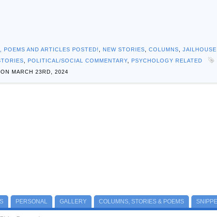
S, POEMS AND ARTICLES POSTED!
,
NEW STORIES
,
COLUMNS
,
JAILHOUSE
STORIES
,
POLITICAL/SOCIAL COMMENTARY
,
PSYCHOLOGY RELATED
ON MARCH 23RD, 2024
S
PERSONAL
GALLERY
COLUMNS, STORIES & POEMS
SNIPP