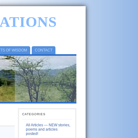
ATIONS
ETS OF WISDOM
CONTACT
CATEGORIES
All Articles — NEW stories,
poems and articles
posted!