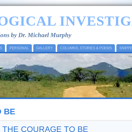
OGICAL INVESTIG
tions by Dr. Michael Murphy
S
PERSONAL
GALLERY
COLUMNS, STORIES & POEMS
SNIPP
 BE
– THE COURAGE TO BE