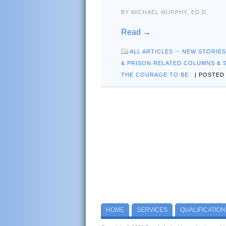
BY MICHAEL MURPHY, ED.D.
Read →
ALL ARTICLES -- NEW STORIE
& PRISON RELATED COLUMNS & 
THE COURAGE TO BE
| POSTED 
HOME
SERVICES
QUALIFICATION