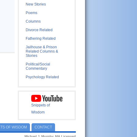
New Stories
Poems
Columns
Divorce Related
Fathering Related
Jailhouse & Prison
Related Columns &
Stories
Political/Social
Commentary
Psychology Related
Snippets of
Wisdom
ETS OF WISDOM
CONTACT
Michael J. Murphy, MA Licensed