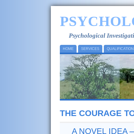
PSYCHOL
Psychological Investiga
HOME
SERVICES
QUALIFICATION
THE COURAGE TO
A NOVEL IDEA 