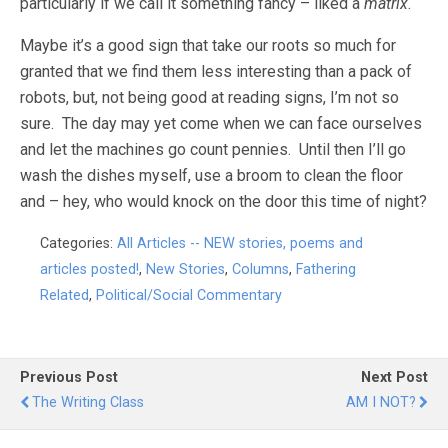
particularly if we call it something fancy – liked a
matrix
.
Maybe it’s a good sign that take our roots so much for
granted that we find them less interesting than a pack of
robots, but, not being good at reading signs, I’m not so
sure. The day may yet come when we can face ourselves
and let the machines go count pennies. Until then I’ll go
wash the dishes myself, use a broom to clean the floor
and – hey, who would knock on the door this time of night?
Categories:
All Articles -- NEW stories, poems and
articles posted!
,
New Stories
,
Columns
,
Fathering
Related
,
Political/Social Commentary
Previous Post
Next Post
The Writing Class
AM I NOT?