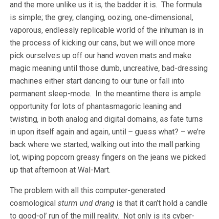
and the more unlike us it is, the badder it is. The formula
is simple; the grey, clanging, oozing, one-dimensional,
vaporous, endlessly replicable world of the inhuman is in
the process of kicking our cans, but we will once more
pick ourselves up off our hand woven mats and make
magic meaning until those dumb, uncreative, bad-dressing
machines either start dancing to our tune or fall into
permanent sleep-mode. In the meantime there is ample
opportunity for lots of phantasmagoric leaning and
twisting, in both analog and digital domains, as fate turns
in upon itself again and again, until – guess what? – we’re
back where we started, walking out into the mall parking
lot, wiping popcorn greasy fingers on the jeans we picked
up that afternoon at Wal-Mart.
The problem with all this computer-generated
cosmological
sturm und drang
is that it can’t hold a candle
to good-ol’ run of the mill reality. Not only is its cyber-