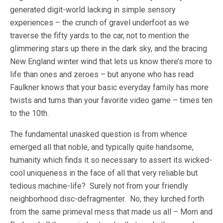
generated digit-world lacking in simple sensory
experiences – the crunch of gravel underfoot as we
traverse the fifty yards to the car, not to mention the
glimmering stars up there in the dark sky, and the bracing
New England winter wind that lets us know there’s more to
life than ones and zeroes – but anyone who has read
Faulkner knows that your basic everyday family has more
twists and turns than your favorite video game – times ten
to the 10th.
The fundamental unasked question is from whence
emerged all that noble, and typically quite handsome,
humanity which finds it so necessary to assert its wicked-
cool uniqueness in the face of all that very reliable but
tedious machine-life? Surely not from your friendly
neighborhood disc-defragmenter. No, they lurched forth
from the same primeval mess that made us all – Mom and