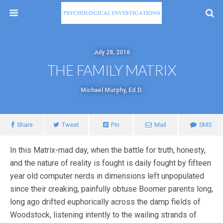
July 28, 2016
THE FAMILY MATRIX
Michael Murphy, Ed.D.
Share
Tweet
Pin
Mail
SMS
In this Matrix-mad day, when the battle for truth, honesty,
and the nature of reality is fought is daily fought by fifteen
year old computer nerds in dimensions left unpopulated
since their creaking, painfully obtuse Boomer parents long,
long ago drifted euphorically across the damp fields of
Woodstock, listening intently to the wailing strands of