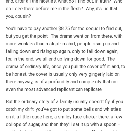
and, after all the niceties, what do I find out, in truth? Who
do I see there before me in the flesh? Why, it’s…is that
you, cousin?
You’ll have to pay another $8.75 for the sequel to find out,
but you get the point. The drama went on from there, with
more wrinkles than a slept-in shirt, people rising up and
falling down and rising up again, only to fall down again,
for, in the end, we all end up lying down for good. The
drama of ordinary life, once you pull the cover off it, and, to
be honest, the cover is usually only very gingerly laid on
there anyway, is of a profundity and complexity that not
even the most advanced replicant can replicate.
But the ordinary story of a family usually doesn’t fly, if you
catch my drift, you’ve got to put some bells and whistles
on it, a little rouge here, a smiley face sticker there, a few
dollops of sugar, and then they’ll eat it up with a spoon –