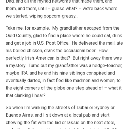
Dad, and all the myriad networks that made them, and
them, and them, until – guess what? – we’re back where
we started, wiping popcorn-greasy…
Take me, for example. My grandfather escaped from the
Ould Country, glad to find a place where he could eat, drink
and get a job in U.S. Post Office. He delivered the mail, ate
his boiled chicken, drank the occasional beer. How
perfectly Irish-American is that? But right away there was
a mystery. Turns out my grandfather was a hedge-teacher,
maybe IRA, and he and his nine siblings conspired and
eventually darted, in fact fled like madmen and women, to
the eight corners of the globe one step ahead of – what it
that clanking I hear?
So when I’m walking the streets of Dubai or Sydney or
Buenos Aires, and I sit down at a local pub and start
chewing the fat with the lad or lassie on the next stool,