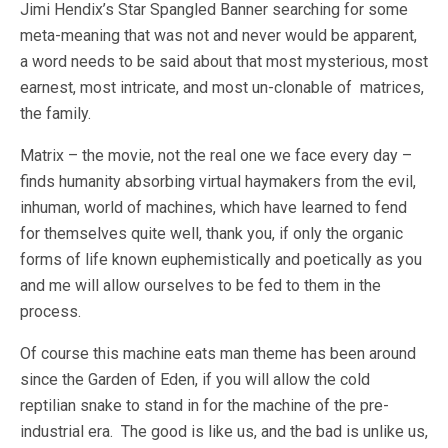
Jimi Hendix’s Star Spangled Banner searching for some
meta-meaning that was not and never would be apparent,
a word needs to be said about that most mysterious, most
earnest, most intricate, and most un-clonable of matrices,
the family.
Matrix – the movie, not the real one we face every day –
finds humanity absorbing virtual haymakers from the evil,
inhuman, world of machines, which have learned to fend
for themselves quite well, thank you, if only the organic
forms of life known euphemistically and poetically as you
and me will allow ourselves to be fed to them in the
process.
Of course this machine eats man theme has been around
since the Garden of Eden, if you will allow the cold
reptilian snake to stand in for the machine of the pre-
industrial era. The good is like us, and the bad is unlike us,