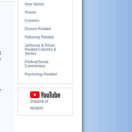
New Stories
Poems
Columns
Divorce Related
Fathering Related
Jailhouse & Prison
Related Columns &
d
Stories
e
Political/Social
Commentary
Psychology Related
r
Snippets of
Wisdom