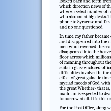
looked back and forth from
which direction news of th
where a select number of m
who also sat at big desks. 
phone to Syracuse and Des
and no one questioned.
In time, my father became 
and disappeared into the me
men who traversed the sea 
disappeared into the heave
floor across which millions
of meaning throughout the 
suits in glass enclosed off
difficulties involved in th
effect of great galactic tim
myriad moods of God, with
the great Whether- that is, 
mailman is expected to dea
tomorrow at all. It is this 
For the Post Office, along w