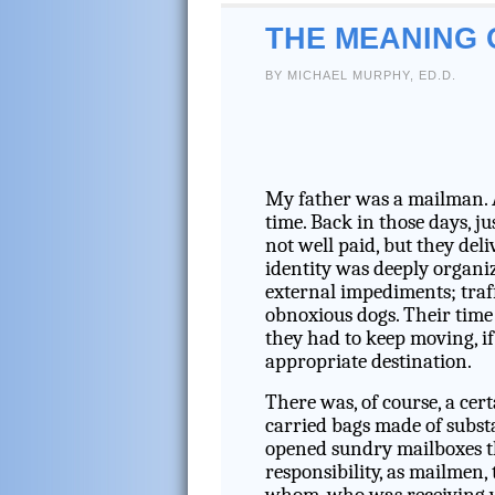
THE MEANING 
BY MICHAEL MURPHY, ED.D.
My father was a mailman. 
time. Back in those days, 
not well paid, but they de
identity was deeply organi
external impediments; traff
obnoxious dogs. Their time 
they had to keep moving, if 
appropriate destination.
There was, of course, a cer
carried bags made of substa
opened sundry mailboxes th
responsibility, as mailmen