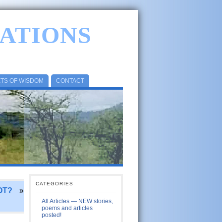
ATIONS
ETS OF WISDOM
CONTACT
CATEGORIES
OT?
»
All Articles — NEW stories,
poems and articles
posted!