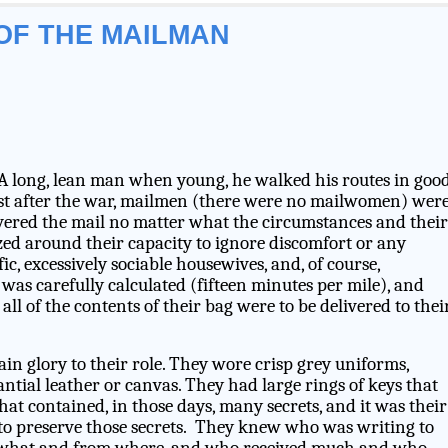
OF THE MAILMAN
A long, lean man when young, he walked his routes in goo
just after the war, mailmen (there were no mailwomen) wer
livered the mail no matter what the circumstances and their
zed around their capacity to ignore discomfort or any
ic, excessively sociable housewives, and, of course,
was carefully calculated (fifteen minutes per mile), and
all of the contents of their bag were to be delivered to thei
tain glory to their role. They wore crisp grey uniforms,
ntial leather or canvas. They had large rings of keys that
at contained, in those days, many secrets, and it was their
, to preserve those secrets. They knew who was writing to