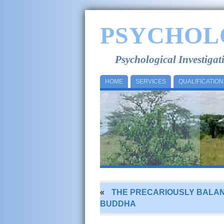
PSYCHOL
Psychological Investiga
HOME
SERVICES
QUALIFICATION
«
THE PRECARIOUSLY BALA
BUDDHA