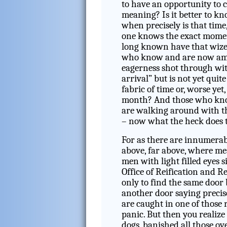
to have an opportunity to c
meaning? Is it better to k
when precisely is that time
one knows the exact mom
long known have that wize
who know and are now amo
eagerness shot through wit
arrival” but is not yet quite
fabric of time or, worse yet
month? And those who know
are walking around with tha
– now what the heck does 
For as there are innumerable
above, far above, where me
men with light filled eyes 
Office of Reification and R
only to find the same door
another door saying precise
are caught in one of those
panic. But then you realize 
dogs, banished all those ov