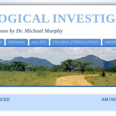
OGICAL INVESTIG
tions by Dr. Michael Murphy
S
PERSONAL
GALLERY
COLUMNS, STORIES & POEMS
SNIPP
NCED
AM I N