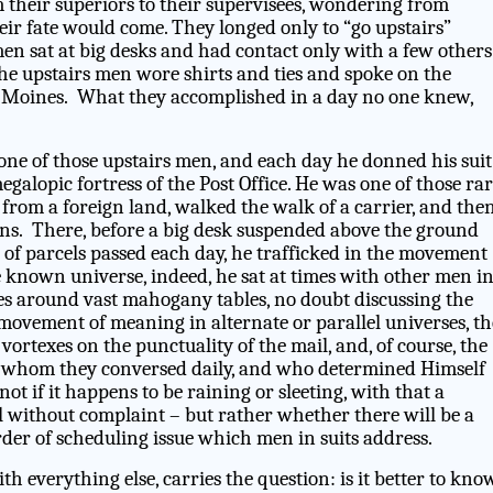
 their superiors to their supervisees, wondering from
eir fate would come. They longed only to “go upstairs”
en sat at big desks and had contact only with a few others
The upstairs men wore shirts and ties and spoke on the
 Moines. What they accomplished in a day no one knew,
one of those upstairs men, and each day he donned his suit
galopic fortress of the Post Office. He was one of those ra
from a foreign land, walked the walk of a carrier, and the
ns. There, before a big desk suspended above the ground
 of parcels passed each day, he trafficked in the movement
known universe, indeed, he sat at times with other men i
ices around vast mahogany tables, no doubt discussing the
e movement of meaning in alternate or parallel universes, th
e vortexes on the punctuality of the mail, and, of course, the
 whom they conversed daily, and who determined Himself
not if it happens to be raining or sleeting, with that a
l without complaint – but rather whether there will be a
order of scheduling issue which men in suits address.
ith everything else, carries the question: is it better to know