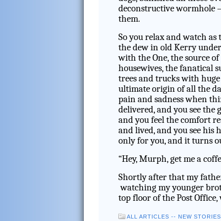
deconstructive wormhole – 
them.
So you relax and watch as th
the dew in old Kerry under
with the One, the source of
housewives, the fanatical 
trees and trucks with huge 
ultimate origin of all the d
pain and sadness when thin
delivered, and you see the 
and you feel the comfort r
and lived, and you see his
only for you, and it turns o
“Hey, Murph, get me a coff
Shortly after that my fathe
watching my younger brother
top floor of the Post Office,
ALL ARTICLES -- NEW STORIE