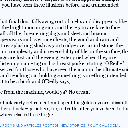
you have seen these illusions before, and transcended
at final door falls away, sort of melts and disappears, like
 the bright morning sun, and there you are face to face
 all, all the threatening dogs and sleet and buxom
supervisors and overtime cheats, the wind and rain and
tires splashing slush as you trudge over a curbstone, the
amn complexity and irreversibility of life on the surface, th
gs are lost, and the even greater grief when they are
glistening name tag on his breast pocket stating “O’Reilly”
eserved for those who have seen the man in the ultimate sui
 hand reaching out holding something, something intended
ut to be a buck and O’Reilly says,
ee from the machine, would ya? No cream”
r took early retirement and spent his golden years blissfull
’s hockey practices, for, in truth, after you’ve been to th
 where else is there to go?
S, POEMS AND ARTICLES POSTED!
,
NEW STORIES
,
POLITICAL/SOCIAL