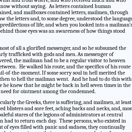
what and from where, and who received much and who
d know without saying. As letters contained human
ined, and mailboxes contained letters, mailmen, through
saw the letters and, to some degree, understood the languag
predilections of life, and when you looked into a mailman’
behind those eyes was an awareness of how things stood
ost of all a glorified messenger, and so he subsumed the
rly trafficked with gods and men. As messenger of
vered, the mailman had to be a regular visitor to heaven
tween. He walked his route, and the specifics of his route
l-of-the-moment. If some sorry soul in hell merited the
 then to hell the mailman went. And he had to do this with
e he knew that he might be back in hell seven times in the
e need for ointment among the condemned.
ularly the Greeks, there is suffering, and mailmen, at least
ted blisters and sore feet, aching backs and necks, and, mos
aleful stares of the legions of administrators at central
an had to return each day. These persons, who existed in
ut of eyes filled with panic and sadness, they continually