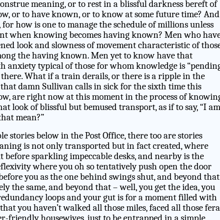
onstrue meaning, or to rest in a blissful darkness bereft of
now, or to have known, or to know at some future time? And
, for how is one to manage the schedule of millions unless
ent when knowing becomes having known? Men who hav
ned look and slowness of movement characteristic of thos
ng the having known. Men yet to know have that
h anxiety typical of those for whom knowledge is “pendin
 there. What if a train derails, or there is a ripple in the
, that damn Sullivan calls in sick for the sixth time this
, are right now at this moment in the process of knowing
t look of blissful but bemused transport, as if to say, “I a
that mean?”
 stories below in the Post Office, there too are stories
aning is not only transported but in fact created, where
sit before sparkling impeccable desks, and nearby is the
eflexivity where you oh so tentatively push open the door
 before you as the one behind swings shut, and beyond that
ly the same, and beyond that – well, you get the idea, you
 redundancy loops and your gut is for a moment filled with
that you haven’t walked all those miles, faced all those fera
er-friendly housewives, just to be entrapped in a simple