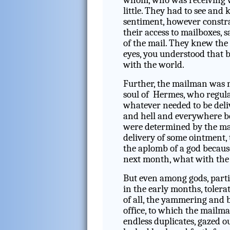
whom, who was receiving 
little. They had to see an
sentiment, however constra
their access to mailboxes, 
of the mail. They knew the 
eyes, you understood that 
with the world.
Further, the mailman was m
soul of Hermes, who regula
whatever needed to be deli
and hell and everywhere be
were determined by the mai
delivery of some ointment,
the aplomb of a god becaus
next month, what with th
But even among gods, partic
in the early months, tolera
of all, the yammering and b
office, to which the mailm
endless duplicates, gazed o