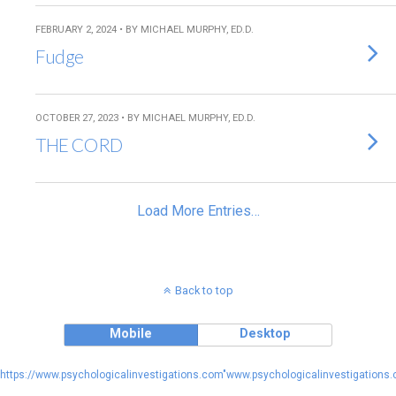
FEBRUARY 2, 2024 • BY MICHAEL MURPHY, ED.D.
Fudge
OCTOBER 27, 2023 • BY MICHAEL MURPHY, ED.D.
THE CORD
Load More Entries…
Back to top
Mobile
Desktop
https://www.psychologicalinvestigations.com"www.psychologicalinvestigations