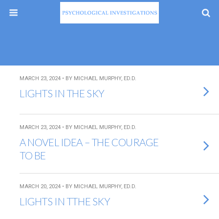
MARCH 23, 2024 • BY MICHAEL MURPHY, ED.D.
LIGHTS IN THE SKY
MARCH 23, 2024 • BY MICHAEL MURPHY, ED.D.
A NOVEL IDEA – THE COURAGE
TO BE
MARCH 20, 2024 • BY MICHAEL MURPHY, ED.D.
LIGHTS IN TTHE SKY